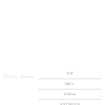
TOP
D&Co.
D Movie
JUST BEGUN