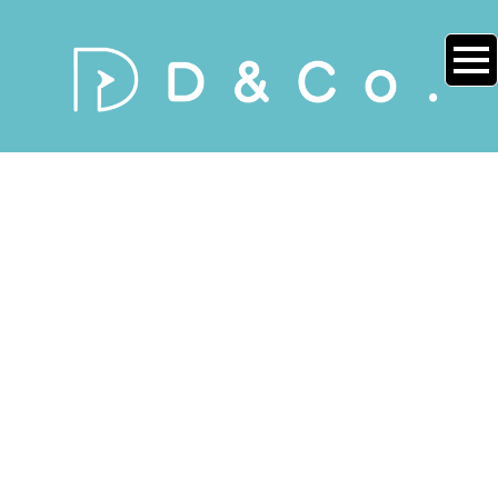
NEWS
[%title%]
[%article_date_notime_wa%]
[%lead%]